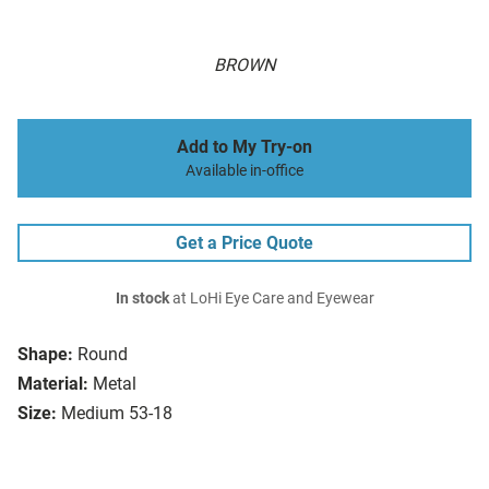
BROWN
Add to My Try-on
Available in-office
Get a Price Quote
In stock
at LoHi Eye Care and Eyewear
Shape:
Round
Material:
Metal
Size:
Medium 53-18