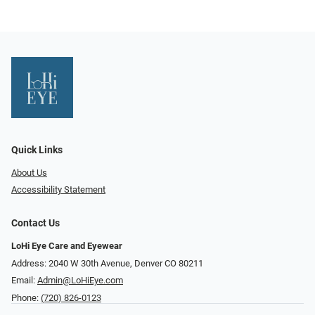
Quick Links
About Us
Accessibility Statement
Contact Us
LoHi Eye Care and Eyewear
Address: 2040 W 30th Avenue, Denver CO 80211
Email:
Admin@LoHiEye.com
Phone:
(720) 826-0123