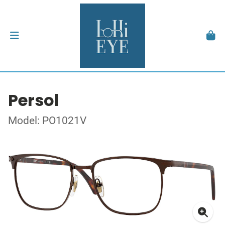
Persol
Model: PO1021V