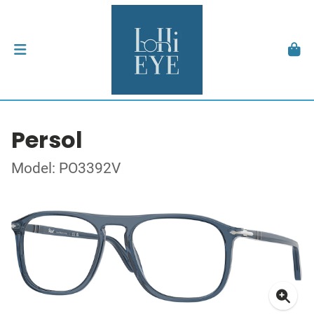
Persol
Model: PO3392V