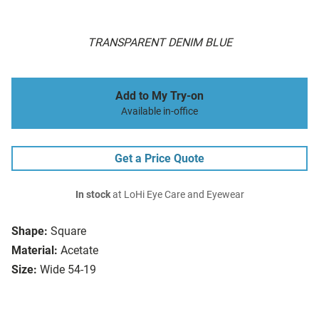
TRANSPARENT DENIM BLUE
Add to My Try-on
Available in-office
Get a Price Quote
In stock
at LoHi Eye Care and Eyewear
Shape:
Square
Material:
Acetate
Size:
Wide 54-19