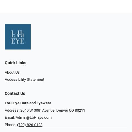
Quick Links
About Us
Accessibility Statement
Contact Us
LoHi Eye Care and Eyewear
Address: 2040 W 30th Avenue, Denver CO 80211
Email:
Admin@LoHiEye.com
Phone:
(720) 826-0123