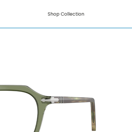
Shop Collection