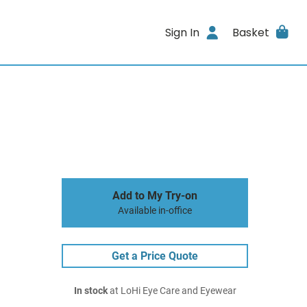
Sign In
Basket
Add to My Try-on
Available in-office
Get a Price Quote
In stock
at LoHi Eye Care and Eyewear