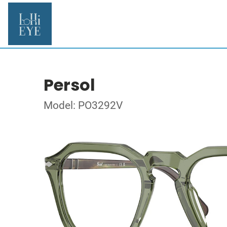
Persol
Model: PO3292V