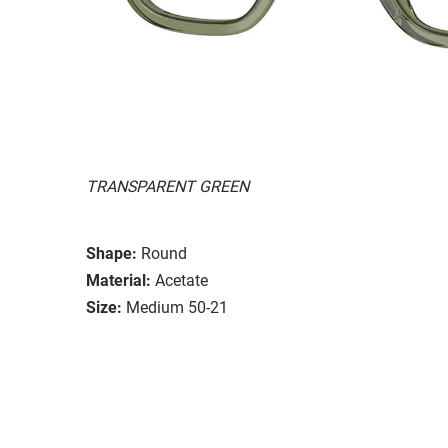
TRANSPARENT GREEN
Shape:
Round
Material:
Acetate
Size:
Medium 50-21