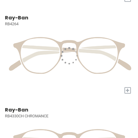
Ray-Ban
RB4264
+
Ray-Ban
RB4330CH CHROMANCE