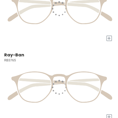
+
Ray-Ban
RB3765
+