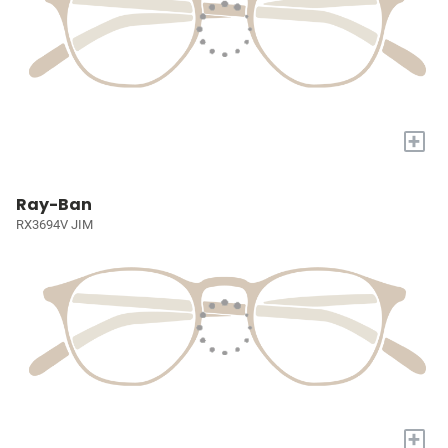
+
Ray-Ban
RX3694V JIM
+