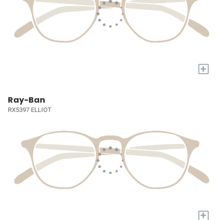
+
Ray-Ban
RX5397 ELLIOT
+