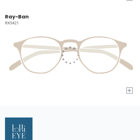
Ray-Ban
RX5421
+