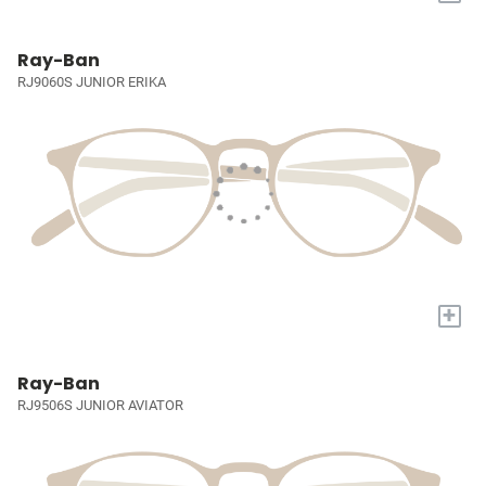
Ray-Ban
RJ9060S JUNIOR ERIKA
+
Ray-Ban
RJ9506S JUNIOR AVIATOR