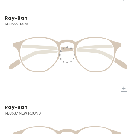
Ray-Ban
RB3565 JACK
+
Ray-Ban
RB3637 NEW ROUND