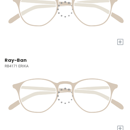
+
Ray-Ban
RB4171 ERIKA
+