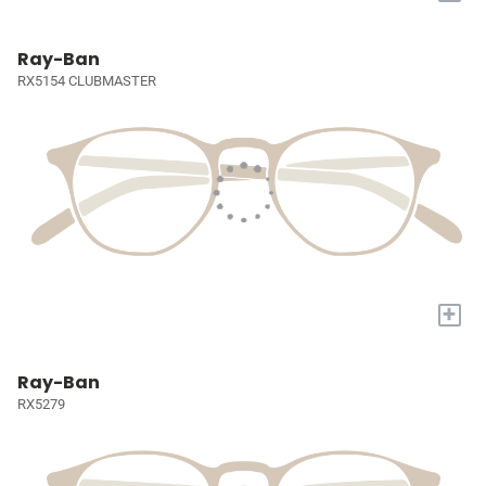
Ray-Ban
RX5154 CLUBMASTER
+
Ray-Ban
RX5279