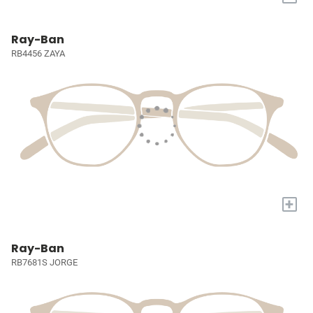
Ray-Ban
RB4456 ZAYA
+
Ray-Ban
RB7681S JORGE