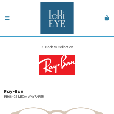
Back to Collection
Ray-Ban
RB0840S MEGA WAYFARER