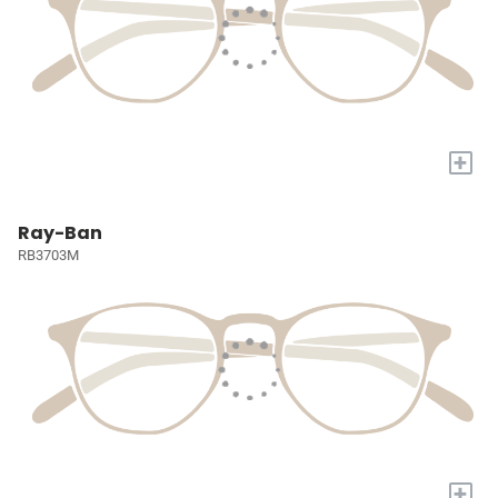
+
Ray-Ban
RB3703M
+