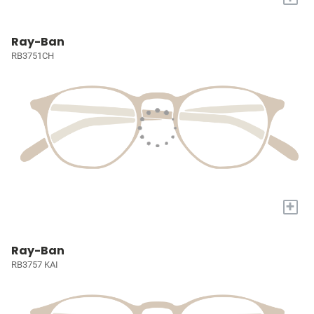
Ray-Ban
RB3751CH
+
Ray-Ban
RB3757 KAI