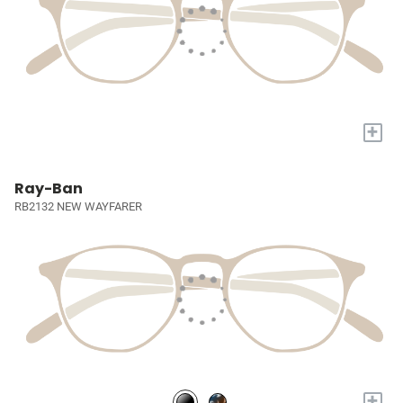
+
Ray-Ban
RB2132 NEW WAYFARER
+