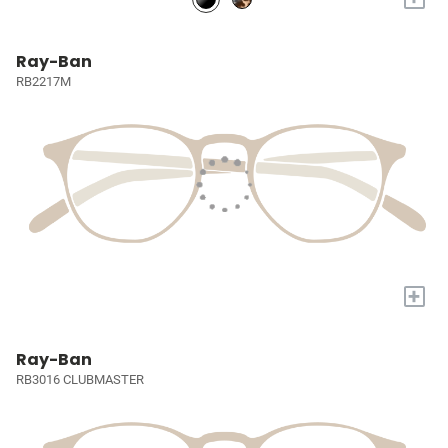
Ray-Ban
RB2217M
+
Ray-Ban
RB3016 CLUBMASTER