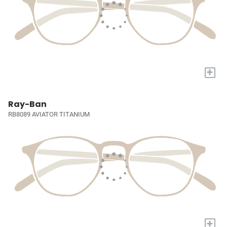
+
Ray-Ban
RB8089 AVIATOR TITANIUM
+