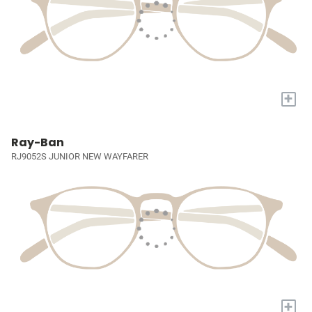
+
Ray-Ban
RJ9052S JUNIOR NEW WAYFARER
+