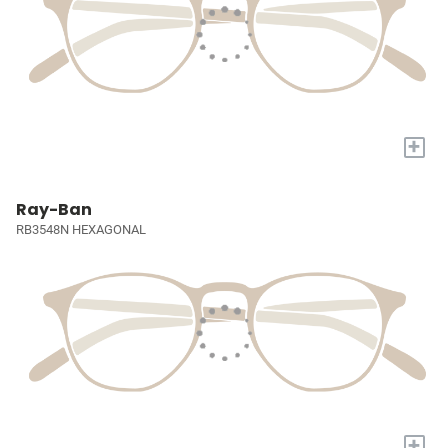
+
Ray-Ban
RB3548N HEXAGONAL
+