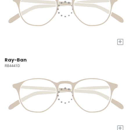
+
Ray-Ban
RB4441D
+