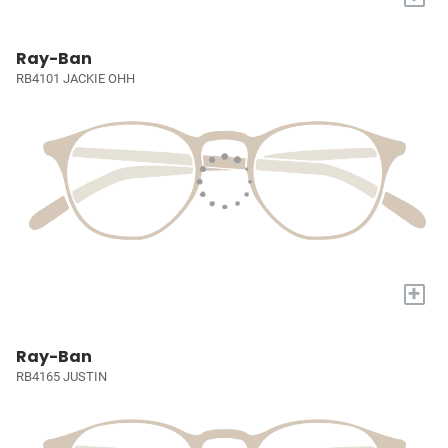
Ray-Ban
RB4101 JACKIE OHH
+
Ray-Ban
RB4165 JUSTIN