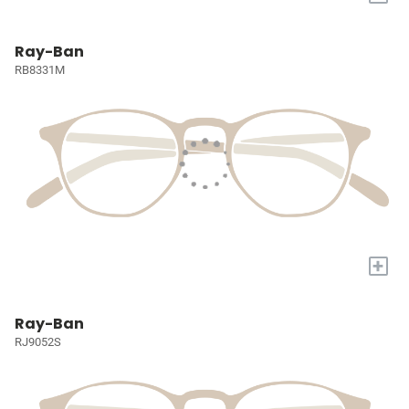
Ray-Ban
RB8331M
+
Ray-Ban
RJ9052S