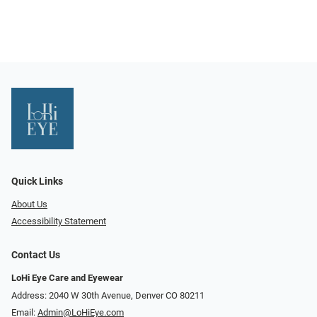
Quick Links
About Us
Accessibility Statement
Contact Us
LoHi Eye Care and Eyewear
Address: 2040 W 30th Avenue, Denver CO 80211
Email:
Admin@LoHiEye.com