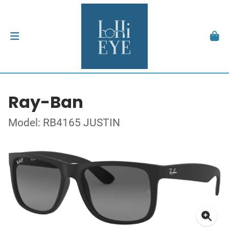
Ray-Ban
Model: RB4165 JUSTIN