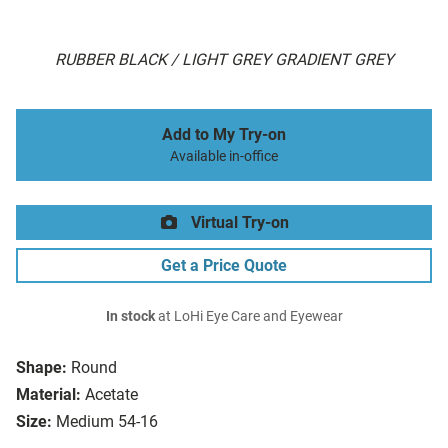
RUBBER BLACK / LIGHT GREY GRADIENT GREY
Add to My Try-on
Available in-office
Virtual Try-on
Get a Price Quote
In stock
at LoHi Eye Care and Eyewear
Shape:
Round
Material:
Acetate
Size:
Medium 54-16