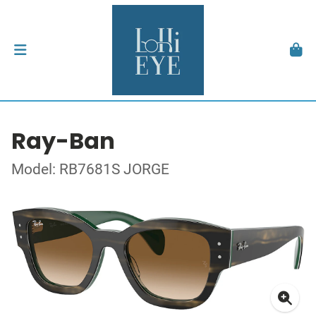
Ray-Ban
Model: RB7681S JORGE