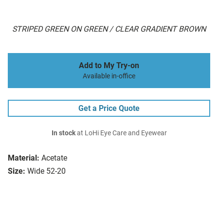
STRIPED GREEN ON GREEN / CLEAR GRADIENT BROWN
Add to My Try-on
Available in-office
Get a Price Quote
In stock
at LoHi Eye Care and Eyewear
Material:
Acetate
Size:
Wide 52-20