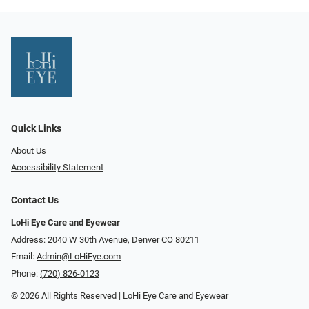
Quick Links
About Us
Accessibility Statement
Contact Us
LoHi Eye Care and Eyewear
Address: 2040 W 30th Avenue, Denver CO 80211
Email:
Admin@LoHiEye.com
Phone:
(720) 826-0123
© 2026 All Rights Reserved | LoHi Eye Care and Eyewear