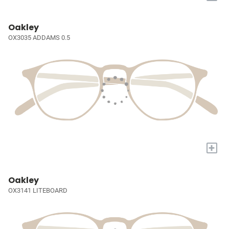
Oakley
OX3035 ADDAMS 0.5
+
Oakley
OX3141 LITEBOARD