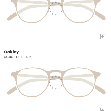
+
Oakley
OO4079 FEEDBACK
+