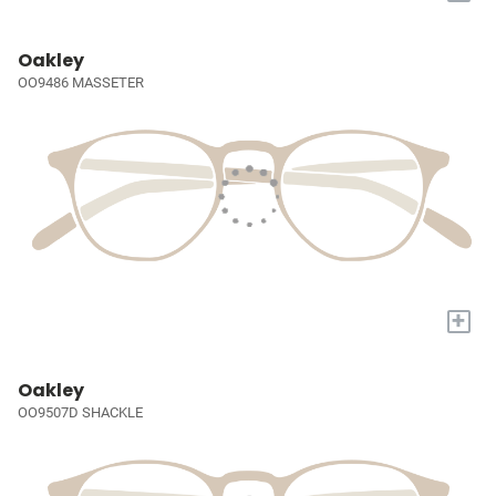
Oakley
OO9486 MASSETER
+
Oakley
OO9507D SHACKLE