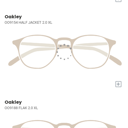
Oakley
OO9154 HALF JACKET 2.0 XL
+
Oakley
OO9188 FLAK 2.0 XL