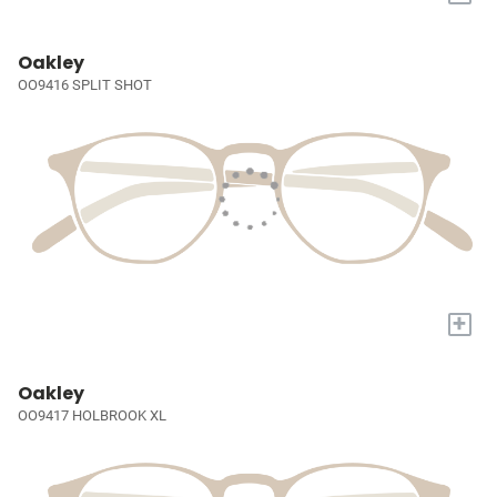
Oakley
OO9416 SPLIT SHOT
+
Oakley
OO9417 HOLBROOK XL