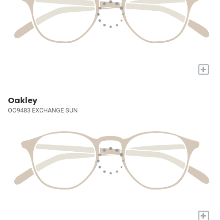
+
Oakley
OO9483 EXCHANGE SUN
+