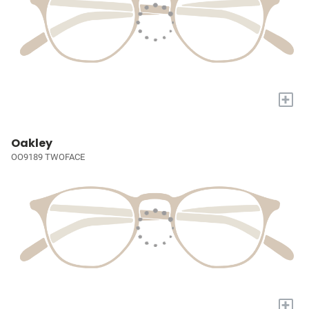
+
Oakley
OO9189 TWOFACE
+