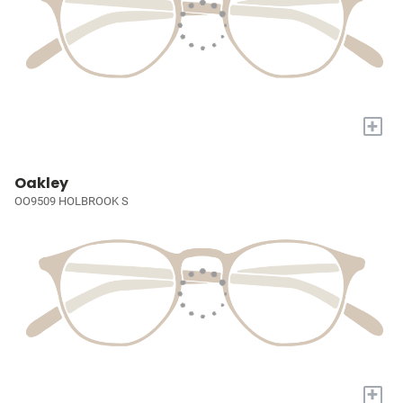
+
Oakley
OO9509 HOLBROOK S
+