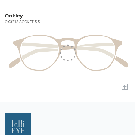
Oakley
OX3218 SOCKET 5.5
+