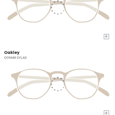
+
Oakley
OO9448 SYLAS
+