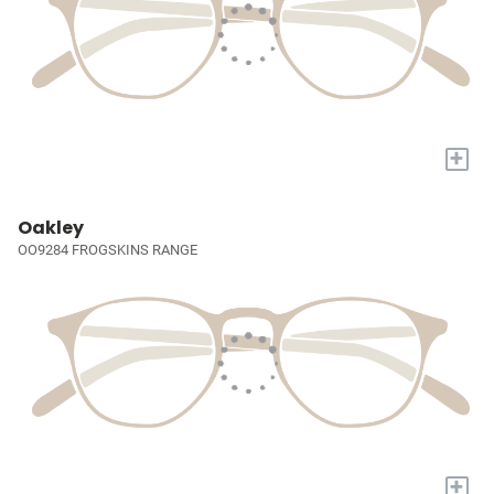
+
Oakley
OO9284 FROGSKINS RANGE
+