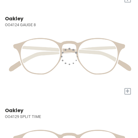
Oakley
OO4124 GAUGE 8
+
Oakley
OO4129 SPLIT TIME