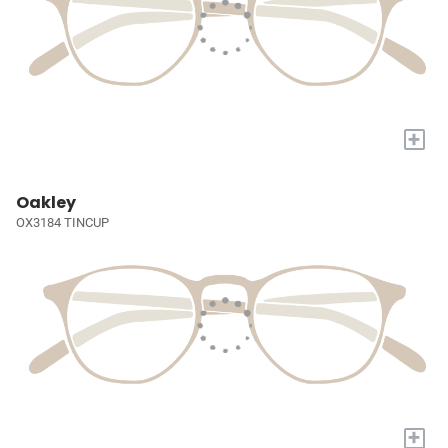
+
Oakley
OX3184 TINCUP
+