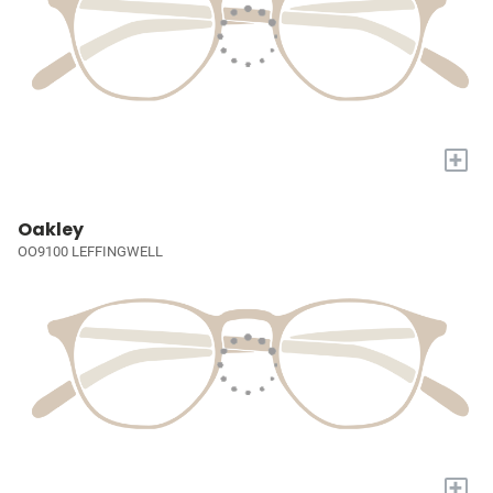
+
Oakley
OO9100 LEFFINGWELL
+