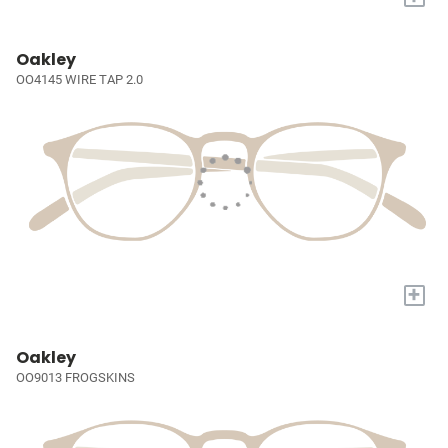
Oakley
OO4145 WIRE TAP 2.0
+
Oakley
OO9013 FROGSKINS