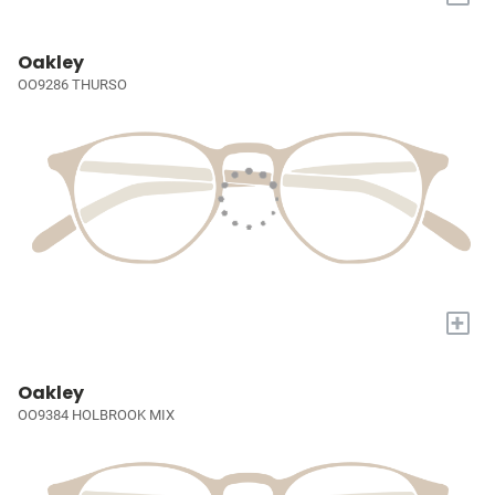
Oakley
OO9286 THURSO
+
Oakley
OO9384 HOLBROOK MIX