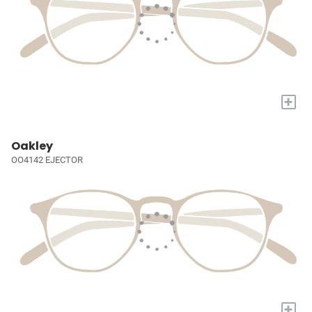
+
Oakley
OO4142 EJECTOR
+