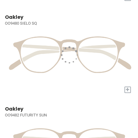
Oakley
OO9480 SIELO SQ
+
Oakley
OO9482 FUTURITY SUN