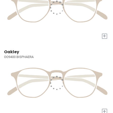
+
Oakley
OO9400 BISPHAERA
+