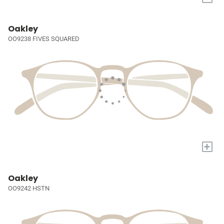
Oakley
OO9238 FIVES SQUARED
+
Oakley
OO9242 HSTN