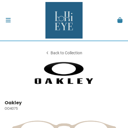
Back to Collection
Oakley
OO4075