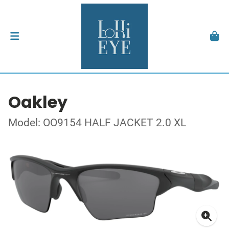
Oakley
Model: OO9154 HALF JACKET 2.0 XL