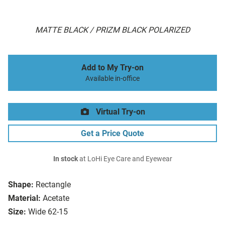
MATTE BLACK / PRIZM BLACK POLARIZED
Add to My Try-on
Available in-office
Virtual Try-on
Get a Price Quote
In stock
at LoHi Eye Care and Eyewear
Shape:
Rectangle
Material:
Acetate
Size:
Wide 62-15