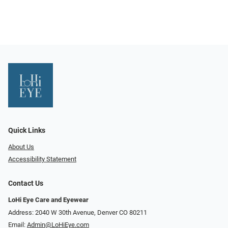
Quick Links
About Us
Accessibility Statement
Contact Us
LoHi Eye Care and Eyewear
Address: 2040 W 30th Avenue, Denver CO 80211
Email:
Admin@LoHiEye.com