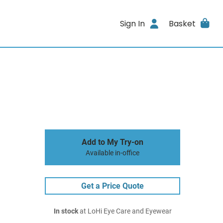
Sign In
Basket
Add to My Try-on
Available in-office
Get a Price Quote
In stock
at LoHi Eye Care and Eyewear