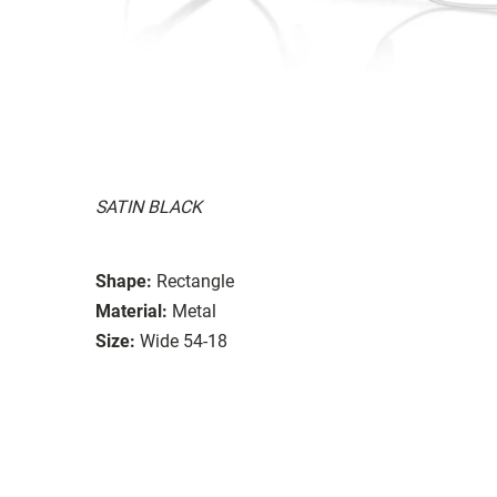
SATIN BLACK
Shape:
Rectangle
Material:
Metal
Size:
Wide 54-18