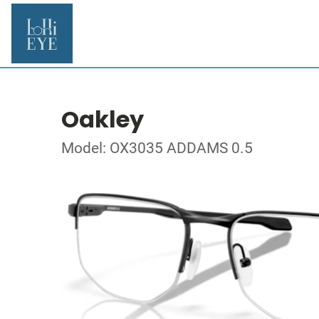
Oakley
Model: OX3035 ADDAMS 0.5