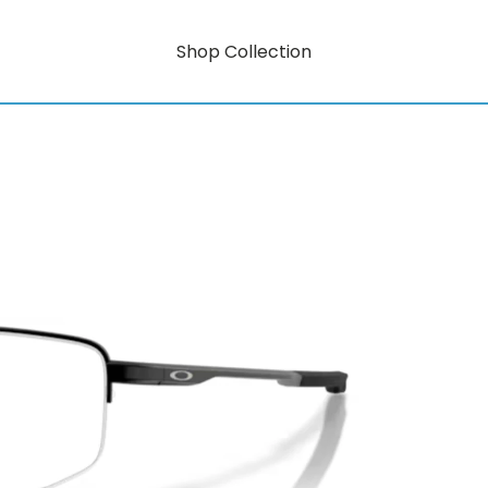
Shop Collection