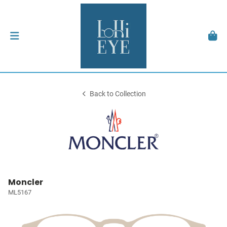
Back to Collection
Moncler
ML5167