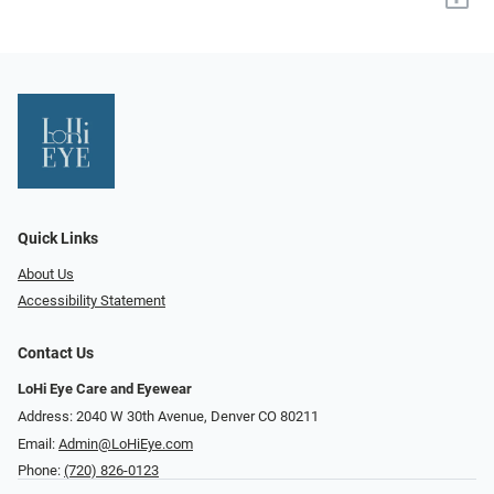
Quick Links
About Us
Accessibility Statement
Contact Us
LoHi Eye Care and Eyewear
Address: 2040 W 30th Avenue, Denver CO 80211
Email:
Admin@LoHiEye.com
Phone:
(720) 826-0123