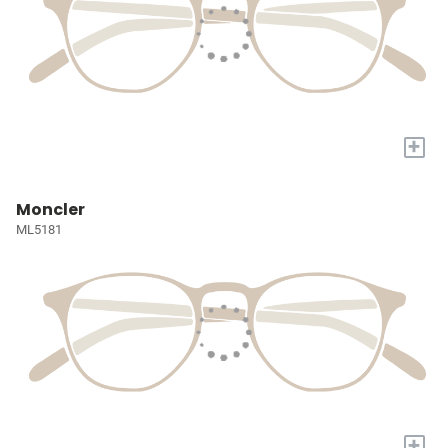
+
Moncler
ML5181
+