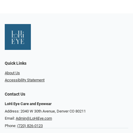
Quick Links
About Us
Accessibility Statement
Contact Us
LoHi Eye Care and Eyewear
Address: 2040 W 30th Avenue, Denver CO 80211
Email:
Admin@LoHiEye.com
Phone:
(720) 826-0123