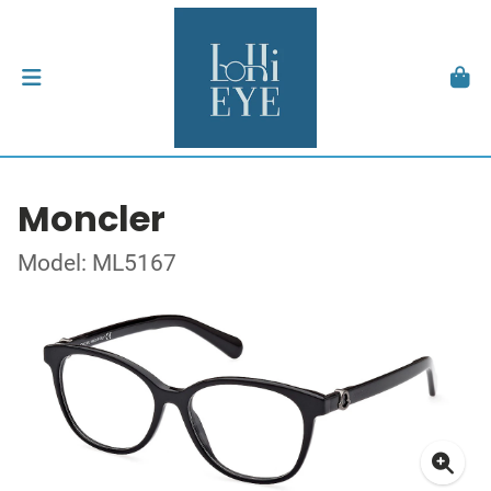
Moncler
Model: ML5167