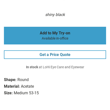
shiny black
Add to My Try-on
Available in-office
Get a Price Quote
In stock
at LoHi Eye Care and Eyewear
Shape:
Round
Material:
Acetate
Size:
Medium 53-15