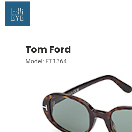
Tom Ford
Model: FT1364