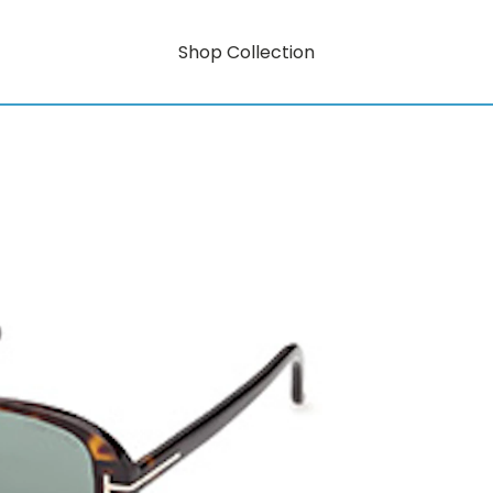
Shop Collection