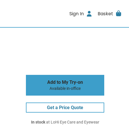
Sign In
Basket
Add to My Try-on
Available in-office
Get a Price Quote
In stock
at LoHi Eye Care and Eyewear