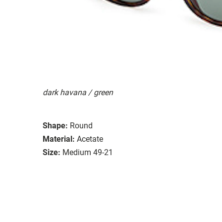
dark havana / green
Shape:
Round
Material:
Acetate
Size:
Medium 49-21