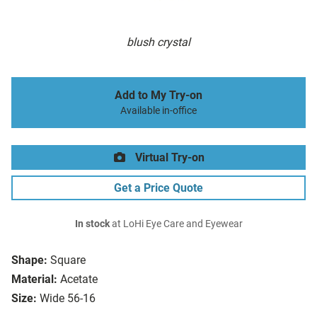
blush crystal
Add to My Try-on
Available in-office
Virtual Try-on
Get a Price Quote
In stock
at LoHi Eye Care and Eyewear
Shape:
Square
Material:
Acetate
Size:
Wide 56-16