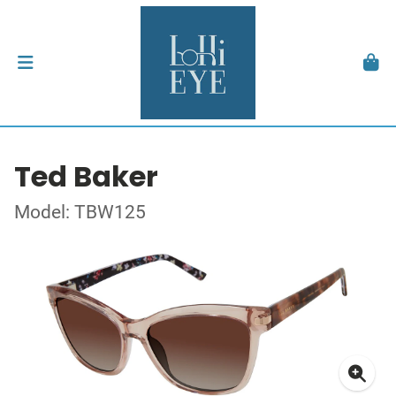
Ted Baker
Model: TBW125