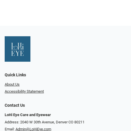
Quick Links
About Us
Accessibility Statement
Contact Us
LoHi Eye Care and Eyewear
Address: 2040 W 30th Avenue, Denver CO 80211
Email:
Admin@LoHiEye.com