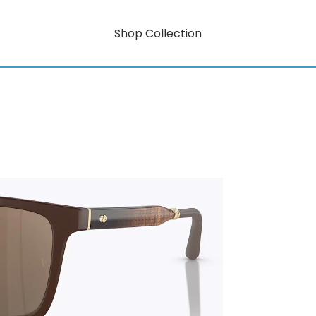
Shop Collection