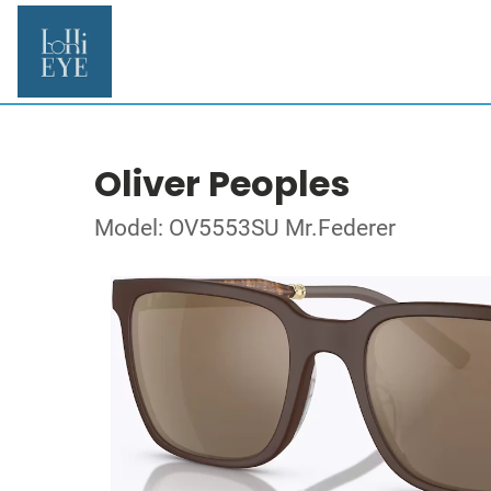
Oliver Peoples
Model: OV5553SU Mr.Federer