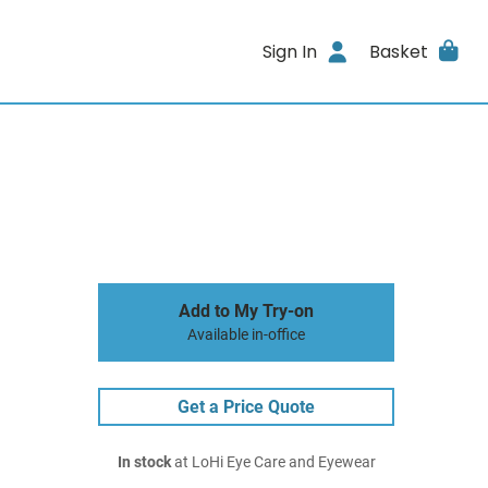
Sign In
Basket
Add to My Try-on
Available in-office
Get a Price Quote
In stock
at LoHi Eye Care and Eyewear