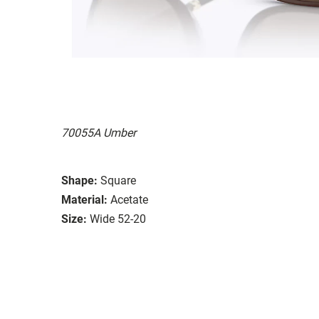
70055A Umber
Shape:
Square
Material:
Acetate
Size:
Wide 52-20