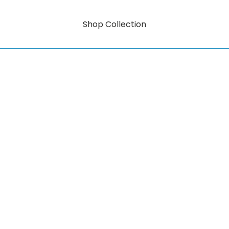
Shop Collection