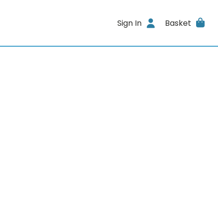
Sign In
Basket