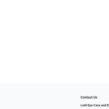
Contact Us
LoHi Eye Care and 