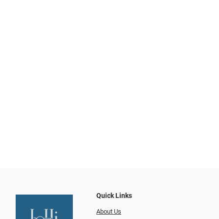
Quick Links
About Us