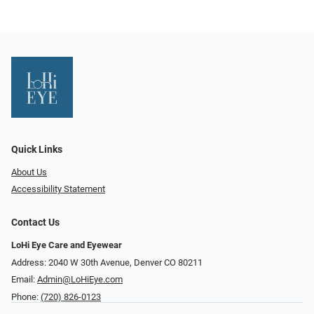
Quick Links
About Us
Accessibility Statement
Contact Us
LoHi Eye Care and Eyewear
Address: 2040 W 30th Avenue, Denver CO 80211
Email:
Admin@LoHiEye.com
Phone:
(720) 826-0123