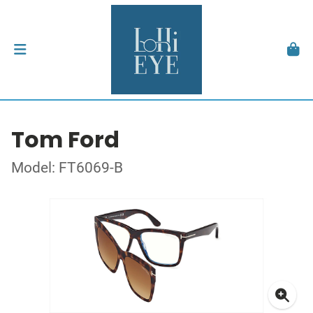
Tom Ford
Model: FT6069-B