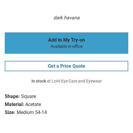
dark havana
Add to My Try-on
Available in-office
Get a Price Quote
In stock
at LoHi Eye Care and Eyewear
Shape:
Square
Material:
Acetate
Size:
Medium 54-14