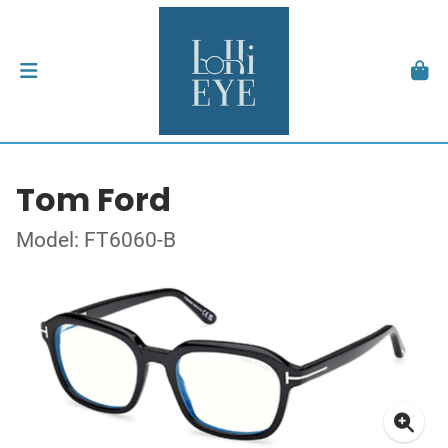
Tom Ford
Model: FT6060-B