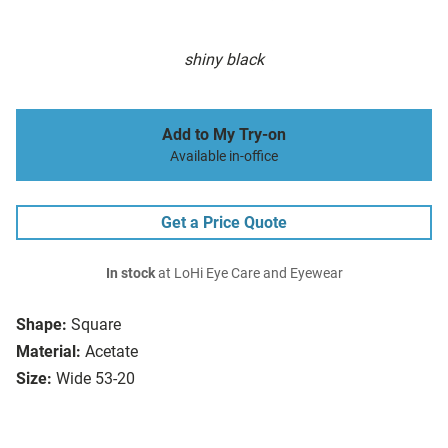
shiny black
Add to My Try-on
Available in-office
Get a Price Quote
In stock
at LoHi Eye Care and Eyewear
Shape:
Square
Material:
Acetate
Size:
Wide 53-20