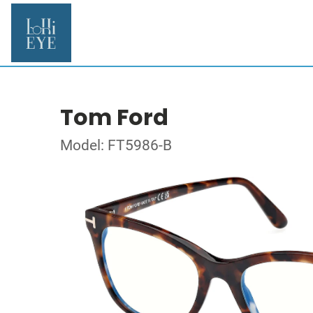
Tom Ford
Model: FT5986-B