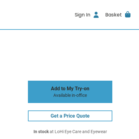
Sign In
Basket
Add to My Try-on
Available in-office
Get a Price Quote
In stock
at LoHi Eye Care and Eyewear