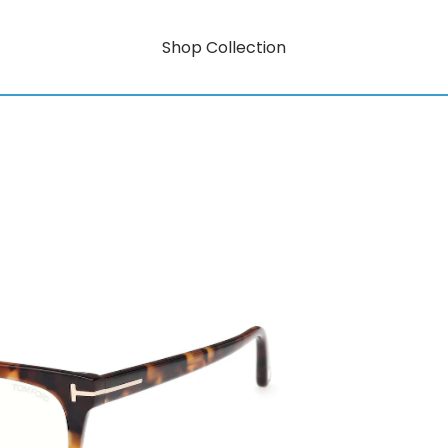
Shop Collection