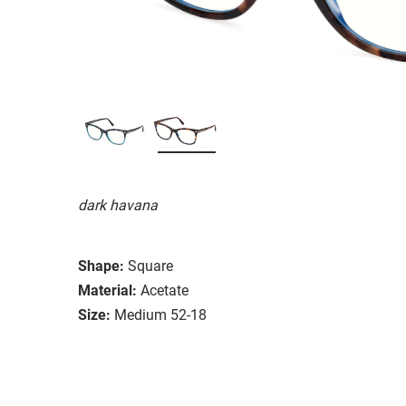
dark havana
Shape:
Square
Material:
Acetate
Size:
Medium 52-18