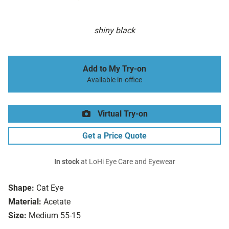
shiny black
Add to My Try-on
Available in-office
Virtual Try-on
Get a Price Quote
In stock
at LoHi Eye Care and Eyewear
Shape:
Cat Eye
Material:
Acetate
Size:
Medium 55-15