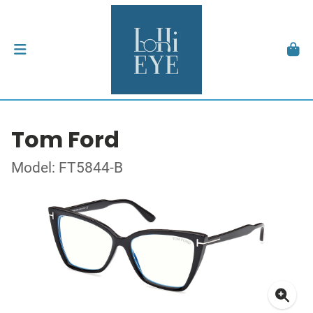
Tom Ford
Model: FT5844-B