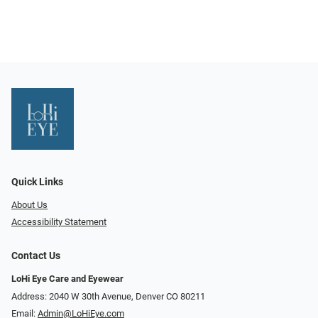
Quick Links
About Us
Accessibility Statement
Contact Us
LoHi Eye Care and Eyewear
Address: 2040 W 30th Avenue, Denver CO 80211
Email:
Admin@LoHiEye.com