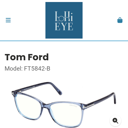
Tom Ford
Model: FT5842-B