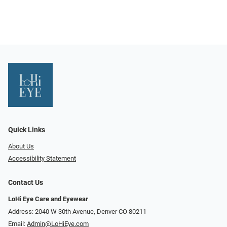
Quick Links
About Us
Accessibility Statement
Contact Us
LoHi Eye Care and Eyewear
Address: 2040 W 30th Avenue, Denver CO 80211
Email:
Admin@LoHiEye.com