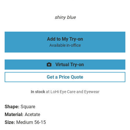
shiny blue
Add to My Try-on
Available in-office
Virtual Try-on
Get a Price Quote
In stock
at LoHi Eye Care and Eyewear
Shape:
Square
Material:
Acetate
Size:
Medium 56-15