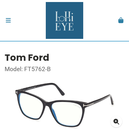
Tom Ford
Model: FT5762-B