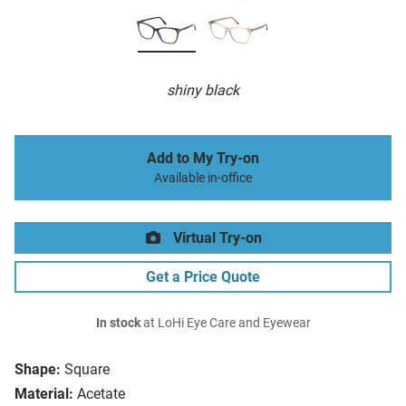
shiny black
Add to My Try-on
Available in-office
Virtual Try-on
Get a Price Quote
In stock
at LoHi Eye Care and Eyewear
Shape:
Square
Material:
Acetate