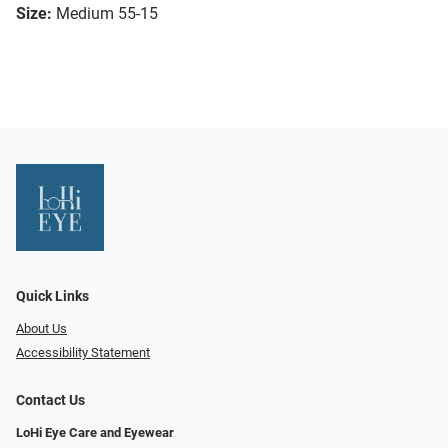
Size:
Medium 55-15
Quick Links
About Us
Accessibility Statement
Contact Us
LoHi Eye Care and Eyewear