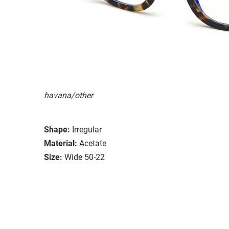
havana/other
Shape:
Irregular
Material:
Acetate
Size:
Wide 50-22