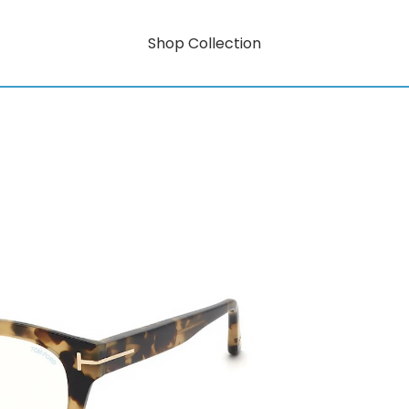
Shop Collection