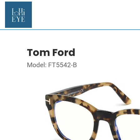
Tom Ford
Model: FT5542-B