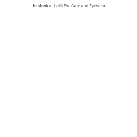
In stock
at LoHi Eye Care and Eyewear