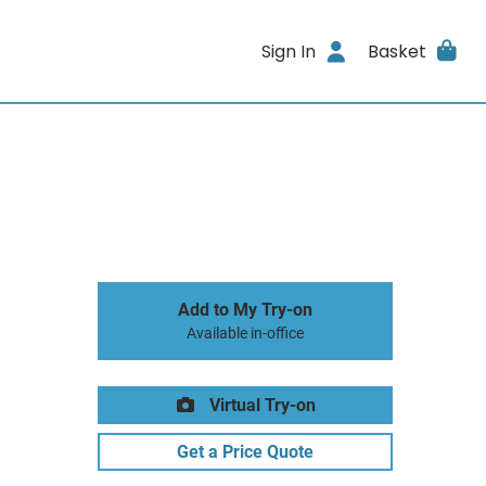
Sign In
Basket
Add to My Try-on
Available in-office
Virtual Try-on
Get a Price Quote