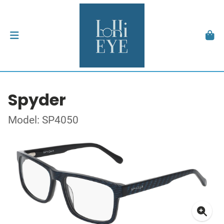
Spyder
Model: SP4050