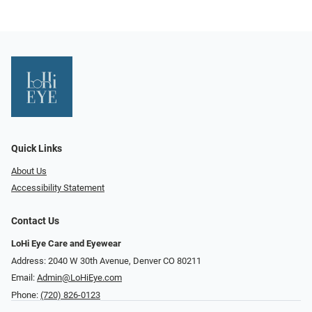
Quick Links
About Us
Accessibility Statement
Contact Us
LoHi Eye Care and Eyewear
Address: 2040 W 30th Avenue, Denver CO 80211
Email:
Admin@LoHiEye.com
Phone:
(720) 826-0123