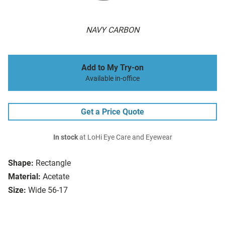
NAVY CARBON
Add to My Try-on
Available in-office
Get a Price Quote
In stock
at LoHi Eye Care and Eyewear
Shape:
Rectangle
Material:
Acetate
Size:
Wide 56-17