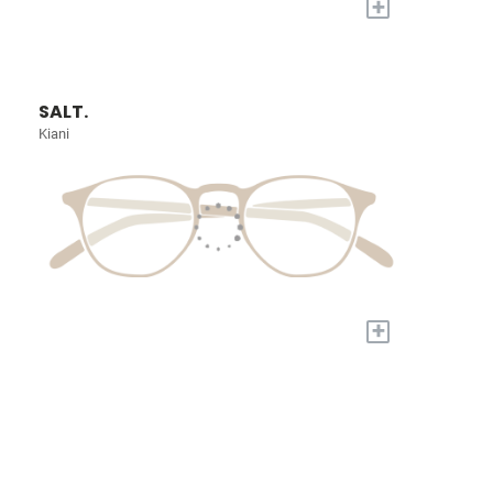
+
SALT.
Kiani
+