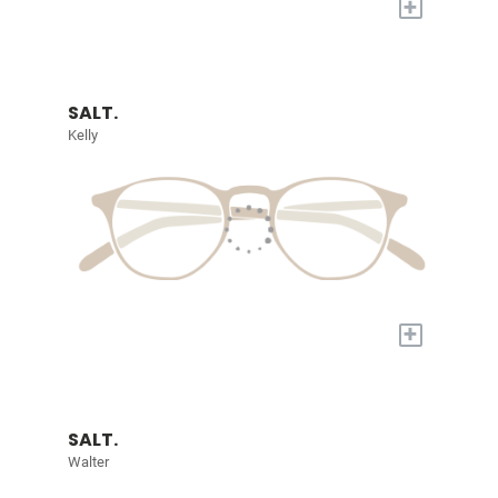
+
SALT.
Kelly
+
SALT.
Walter