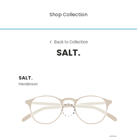
Shop Collection
Back to Collection
SALT.
SALT.
Henderson