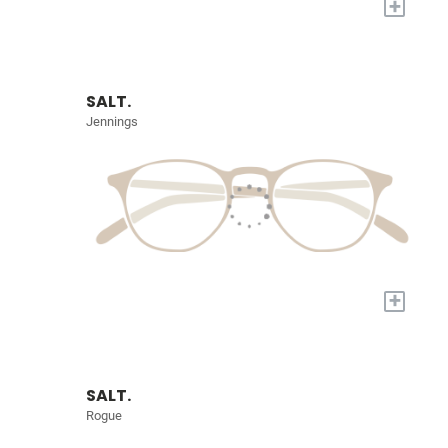
+
SALT.
Jennings
+
SALT.
Rogue