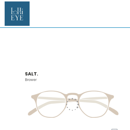
SALT.
Brower