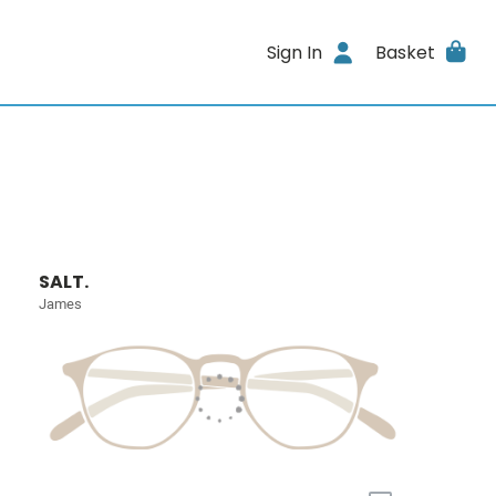
Sign In
Basket
SALT.
James