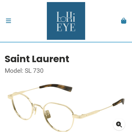
Saint Laurent
Model: SL 730