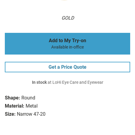
GOLD
Add to My Try-on
Available in-office
Get a Price Quote
In stock
at LoHi Eye Care and Eyewear
Shape:
Round
Material:
Metal
Size:
Narrow 47-20