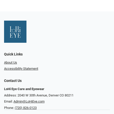
Quick Links
About Us
Accessibility Statement
Contact Us
LoHi Eye Care and Eyewear
Address: 2040 W 30th Avenue, Denver CO 80211
Email:
Admin@LoHiEye.com
Phone:
(720) 826-0123