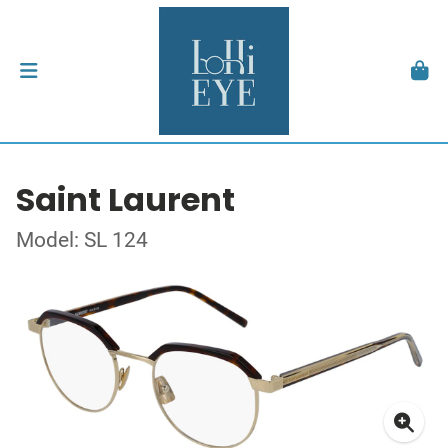
Saint Laurent
Model: SL 124