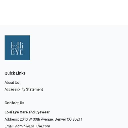
Quick Links
About Us
Accessibility Statement
Contact Us
LoHi Eye Care and Eyewear
Address: 2040 W 30th Avenue, Denver CO 80211
Email:
Admin@LoHiEye.com