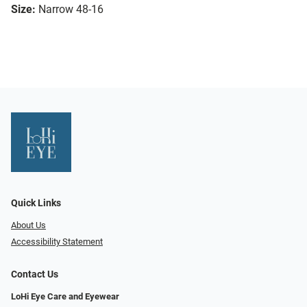
Size:
Narrow 48-16
Quick Links
About Us
Accessibility Statement
Contact Us
LoHi Eye Care and Eyewear