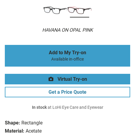
HAVANA ON OPAL PINK
Add to My Try-on
Available in-office
Virtual Try-on
Get a Price Quote
In stock
at LoHi Eye Care and Eyewear
Shape:
Rectangle
Material:
Acetate