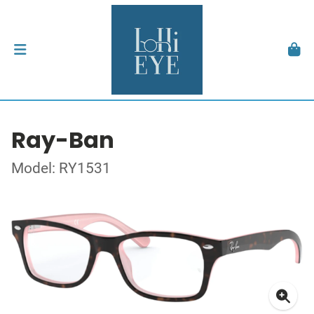
Ray-Ban
Model: RY1531