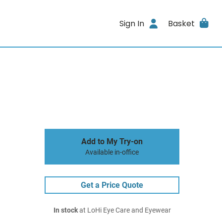
Sign In
Basket
Add to My Try-on
Available in-office
Get a Price Quote
In stock
at LoHi Eye Care and Eyewear