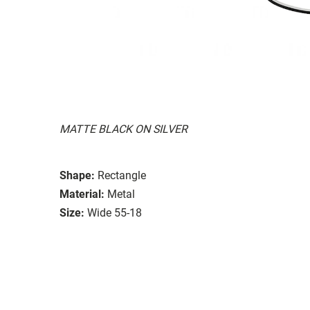
MATTE BLACK ON SILVER
Shape:
Rectangle
Material:
Metal
Size:
Wide 55-18