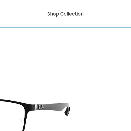
Shop Collection