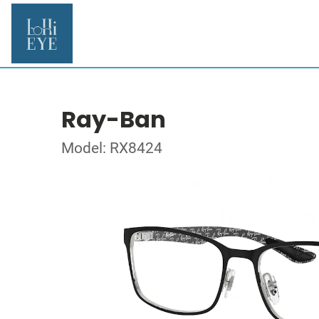
Ray-Ban
Model: RX8424