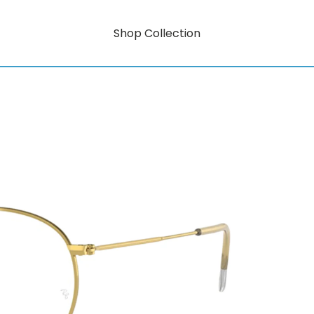
Shop Collection