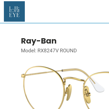
Ray-Ban
Model: RX8247V ROUND