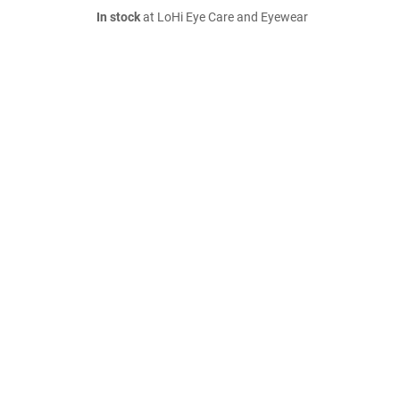
In stock
at LoHi Eye Care and Eyewear