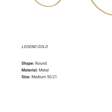
LEGEND GOLD
Shape:
Round
Material:
Metal
Size:
Medium 50-21