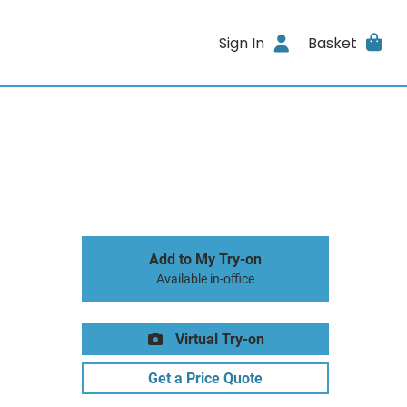
Sign In
Basket
Add to My Try-on
Available in-office
Virtual Try-on
Get a Price Quote