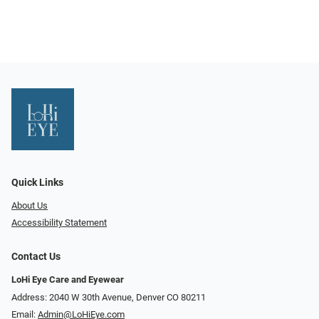
Quick Links
About Us
Accessibility Statement
Contact Us
LoHi Eye Care and Eyewear
Address: 2040 W 30th Avenue, Denver CO 80211
Email:
Admin@LoHiEye.com