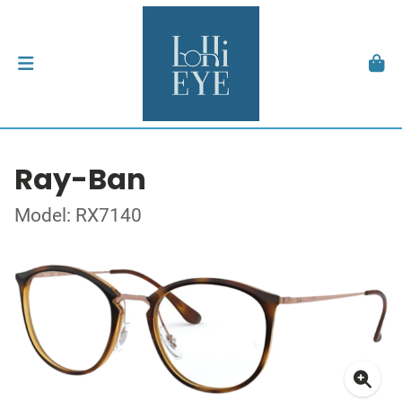
Ray-Ban
Model: RX7140