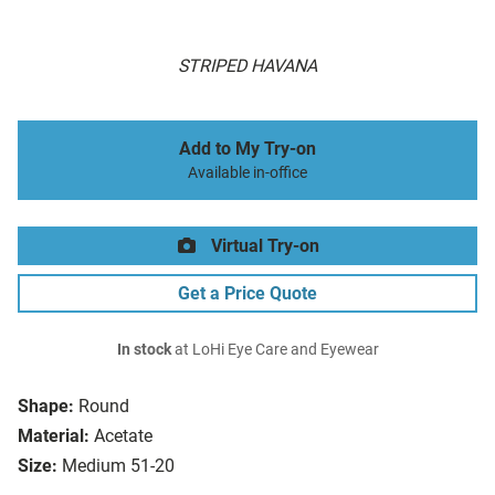
STRIPED HAVANA
Add to My Try-on
Available in-office
Virtual Try-on
Get a Price Quote
In stock
at LoHi Eye Care and Eyewear
Shape:
Round
Material:
Acetate
Size:
Medium 51-20