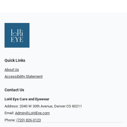
Quick Links
About Us
Accessibility Statement
Contact Us
LoHi Eye Care and Eyewear
Address: 2040 W 30th Avenue, Denver CO 80211
Email:
Admin@LoHiEye.com
Phone:
(720) 826-0123