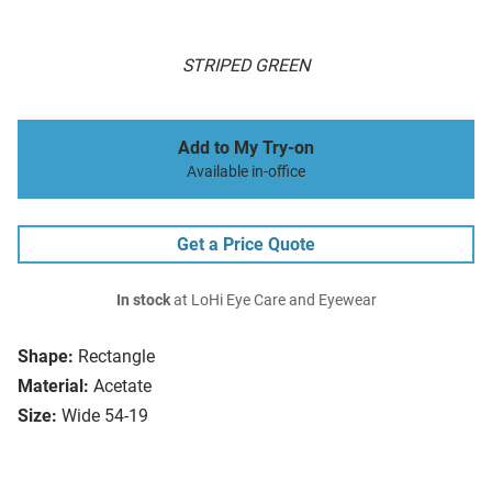
STRIPED GREEN
Add to My Try-on
Available in-office
Get a Price Quote
In stock
at LoHi Eye Care and Eyewear
Shape:
Rectangle
Material:
Acetate
Size:
Wide 54-19