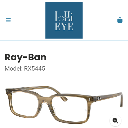
Ray-Ban
Model: RX5445