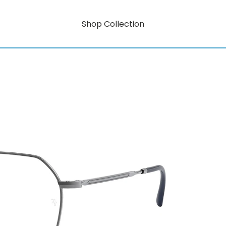
Shop Collection