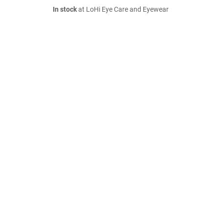
In stock
at LoHi Eye Care and Eyewear