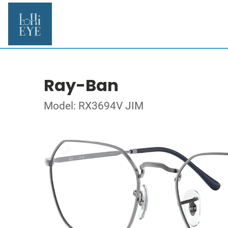
Ray-Ban
Model: RX3694V JIM