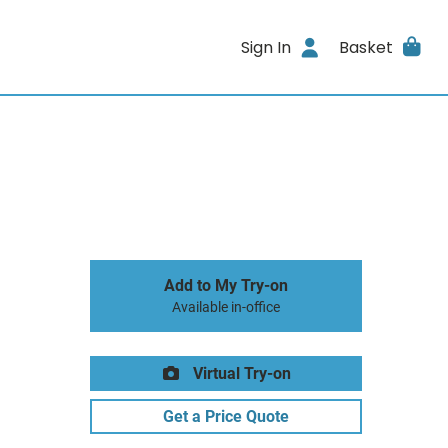
Sign In
Basket
Add to My Try-on
Available in-office
Virtual Try-on
Get a Price Quote