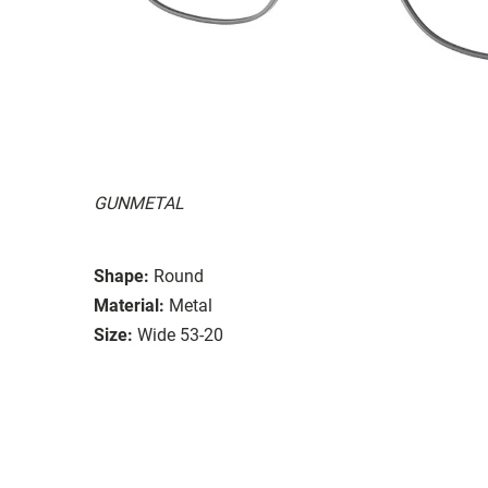
GUNMETAL
Shape:
Round
Material:
Metal
Size:
Wide 53-20