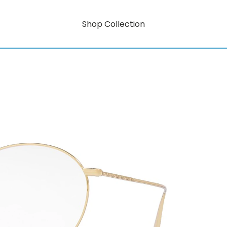
Shop Collection