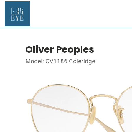
Oliver Peoples
Model: OV1186 Coleridge