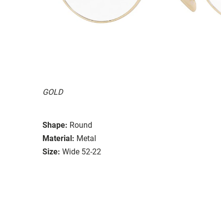
GOLD
Shape:
Round
Material:
Metal
Size:
Wide 52-22