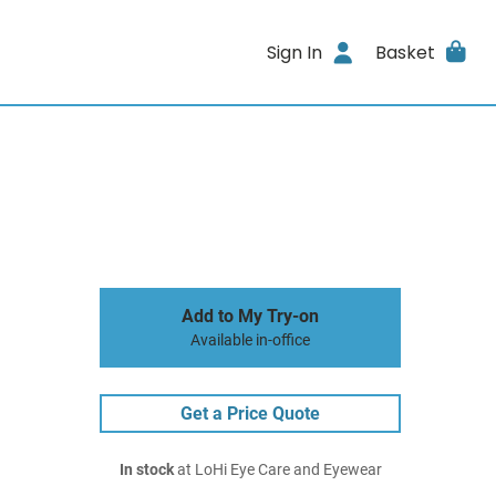
Sign In
Basket
Add to My Try-on
Available in-office
Get a Price Quote
In stock
at LoHi Eye Care and Eyewear