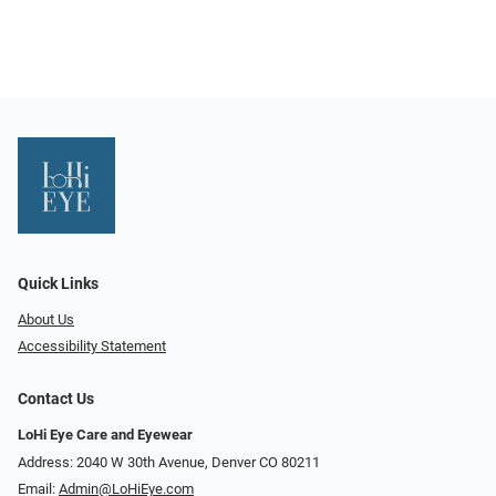
Quick Links
About Us
Accessibility Statement
Contact Us
LoHi Eye Care and Eyewear
Address: 2040 W 30th Avenue, Denver CO 80211
Email:
Admin@LoHiEye.com