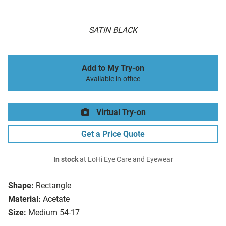
SATIN BLACK
Add to My Try-on
Available in-office
Virtual Try-on
Get a Price Quote
In stock
at LoHi Eye Care and Eyewear
Shape:
Rectangle
Material:
Acetate
Size:
Medium 54-17