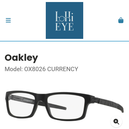
Oakley
Model: OX8026 CURRENCY