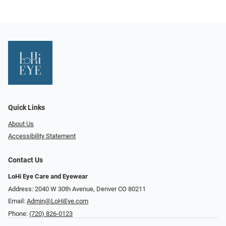
Quick Links
About Us
Accessibility Statement
Contact Us
LoHi Eye Care and Eyewear
Address: 2040 W 30th Avenue, Denver CO 80211
Email:
Admin@LoHiEye.com
Phone:
(720) 826-0123