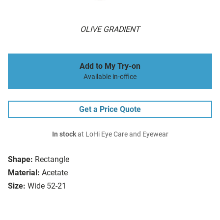
OLIVE GRADIENT
Add to My Try-on
Available in-office
Get a Price Quote
In stock
at LoHi Eye Care and Eyewear
Shape:
Rectangle
Material:
Acetate
Size:
Wide 52-21