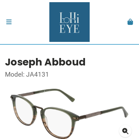
Joseph Abboud
Model: JA4131