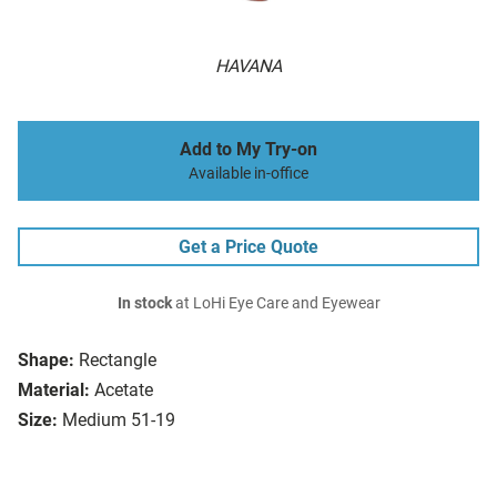
HAVANA
Add to My Try-on
Available in-office
Get a Price Quote
In stock
at LoHi Eye Care and Eyewear
Shape:
Rectangle
Material:
Acetate
Size:
Medium 51-19