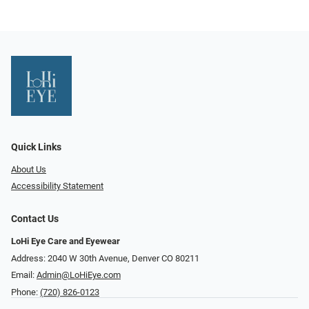
Quick Links
About Us
Accessibility Statement
Contact Us
LoHi Eye Care and Eyewear
Address: 2040 W 30th Avenue, Denver CO 80211
Email:
Admin@LoHiEye.com
Phone:
(720) 826-0123