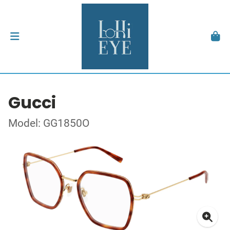
Gucci
Model: GG1850O