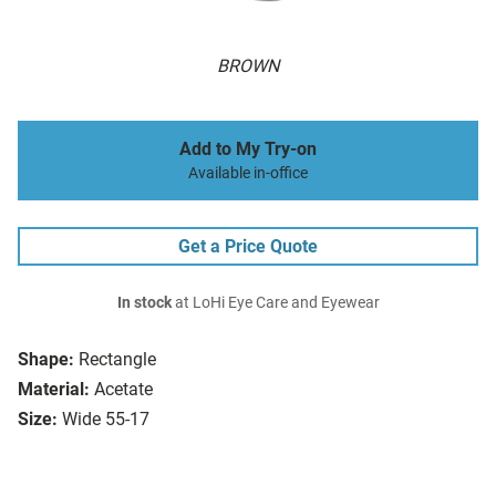
BROWN
Add to My Try-on
Available in-office
Get a Price Quote
In stock
at LoHi Eye Care and Eyewear
Shape:
Rectangle
Material:
Acetate
Size:
Wide 55-17