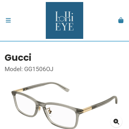
Gucci
Model: GG1506OJ