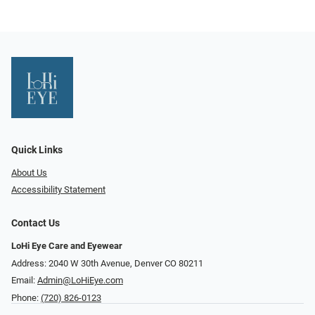
Quick Links
About Us
Accessibility Statement
Contact Us
LoHi Eye Care and Eyewear
Address: 2040 W 30th Avenue, Denver CO 80211
Email:
Admin@LoHiEye.com
Phone:
(720) 826-0123