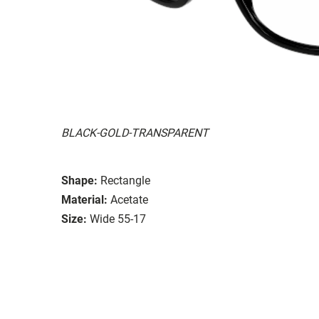
BLACK-GOLD-TRANSPARENT
Shape:
Rectangle
Material:
Acetate
Size:
Wide 55-17