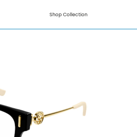
Shop Collection