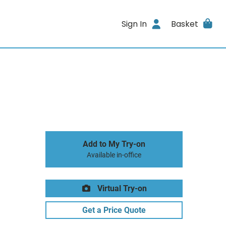
Sign In
Basket
Add to My Try-on
Available in-office
Virtual Try-on
Get a Price Quote