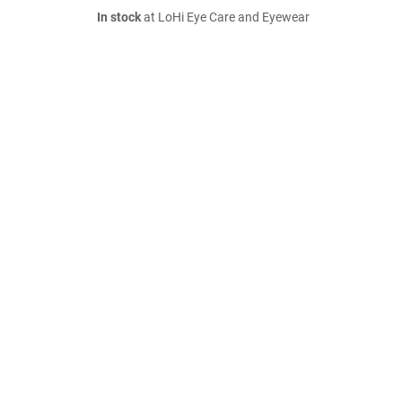
In stock
at LoHi Eye Care and Eyewear