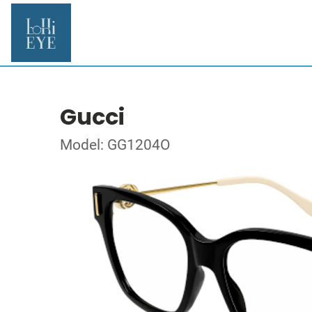
Gucci
Model: GG1204O