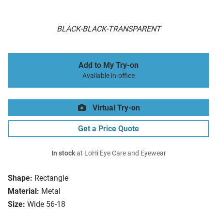
BLACK-BLACK-TRANSPARENT
Add to My Try-on
Available in-office
Virtual Try-on
Get a Price Quote
In stock
at LoHi Eye Care and Eyewear
Shape:
Rectangle
Material:
Metal
Size:
Wide 56-18