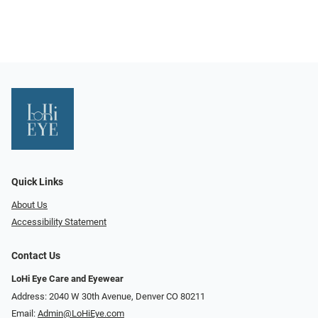
Quick Links
About Us
Accessibility Statement
Contact Us
LoHi Eye Care and Eyewear
Address: 2040 W 30th Avenue, Denver CO 80211
Email:
Admin@LoHiEye.com