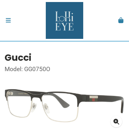
Gucci
Model: GG0750O