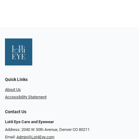
Quick Links
About Us
Accessibility Statement
Contact Us
LoHi Eye Care and Eyewear
Address: 2040 W 30th Avenue, Denver CO 80211
Email:
Admin@LoHiEye.com