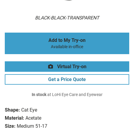
BLACK-BLACK-TRANSPARENT
Add to My Try-on
Available in-office
Virtual Try-on
Get a Price Quote
In stock
at LoHi Eye Care and Eyewear
Shape:
Cat Eye
Material:
Acetate
Size:
Medium 51-17