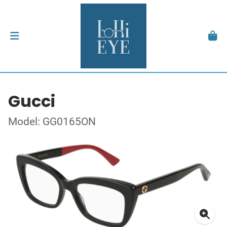
Gucci
Model: GG0165ON