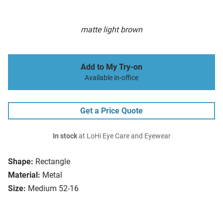
matte light brown
Add to My Try-on
Available in-office
Get a Price Quote
In stock
at LoHi Eye Care and Eyewear
Shape:
Rectangle
Material:
Metal
Size:
Medium 52-16