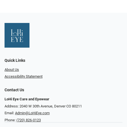
Quick Links
About Us
Accessibility Statement
Contact Us
LoHi Eye Care and Eyewear
Address: 2040 W 30th Avenue, Denver CO 80211
Email:
Admin@LoHiEye.com
Phone:
(720) 826-0123