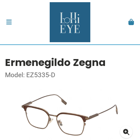
Ermenegildo Zegna
Model: EZ5335-D