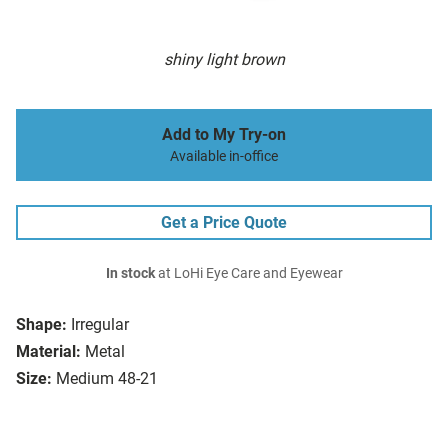
shiny light brown
Add to My Try-on
Available in-office
Get a Price Quote
In stock
at LoHi Eye Care and Eyewear
Shape:
Irregular
Material:
Metal
Size:
Medium 48-21