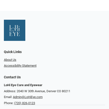
Quick Links
About Us
Accessibility Statement
Contact Us
LoHi Eye Care and Eyewear
Address: 2040 W 30th Avenue, Denver CO 80211
Email:
Admin@LoHiEye.com
Phone:
(720) 826-0123