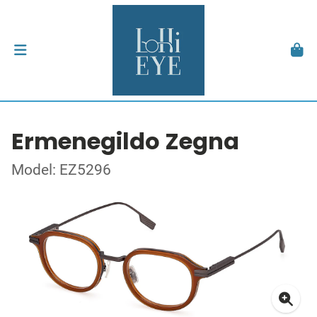
Ermenegildo Zegna
Model: EZ5296