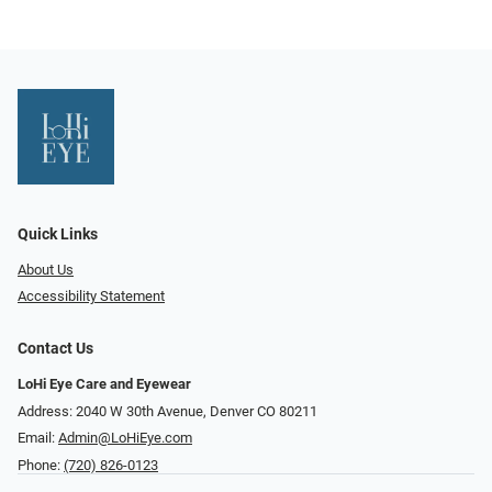
Quick Links
About Us
Accessibility Statement
Contact Us
LoHi Eye Care and Eyewear
Address: 2040 W 30th Avenue, Denver CO 80211
Email:
Admin@LoHiEye.com
Phone:
(720) 826-0123