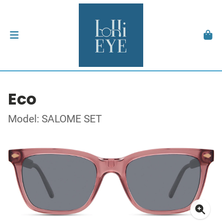
Eco
Model: SALOME SET