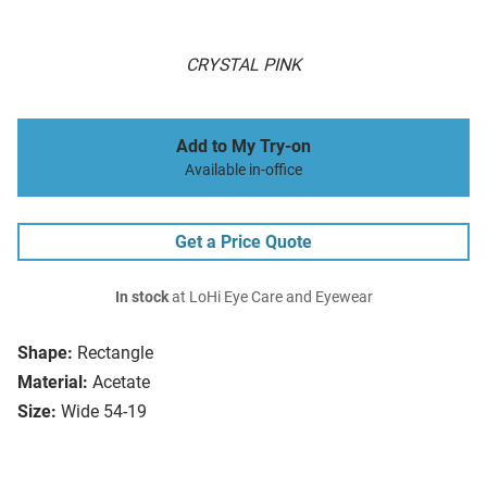
CRYSTAL PINK
Add to My Try-on
Available in-office
Get a Price Quote
In stock
at LoHi Eye Care and Eyewear
Shape:
Rectangle
Material:
Acetate
Size:
Wide 54-19