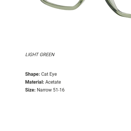
LIGHT GREEN
Shape:
Cat Eye
Material:
Acetate
Size:
Narrow 51-16