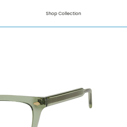
Shop Collection