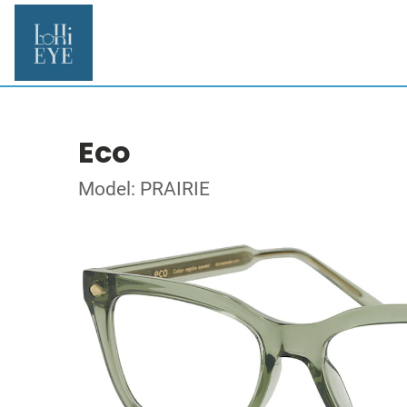
Eco
Model: PRAIRIE