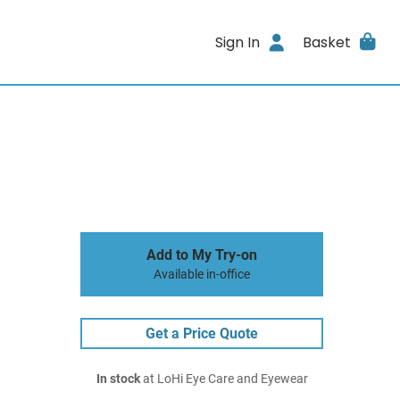
Sign In
Basket
Add to My Try-on
Available in-office
Get a Price Quote
In stock
at LoHi Eye Care and Eyewear