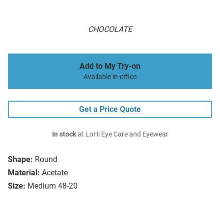
CHOCOLATE
Add to My Try-on
Available in-office
Get a Price Quote
In stock
at LoHi Eye Care and Eyewear
Shape:
Round
Material:
Acetate
Size:
Medium 48-20