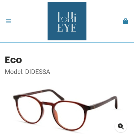
Eco
Model: DIDESSA