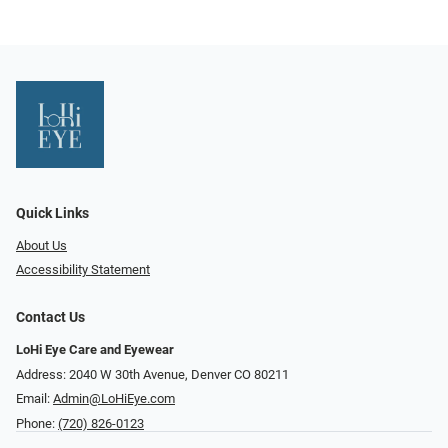
Quick Links
About Us
Accessibility Statement
Contact Us
LoHi Eye Care and Eyewear
Address: 2040 W 30th Avenue, Denver CO 80211
Email:
Admin@LoHiEye.com
Phone:
(720) 826-0123