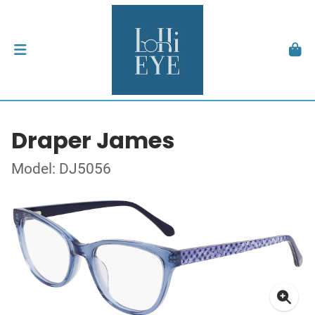
Draper James
Model: DJ5056