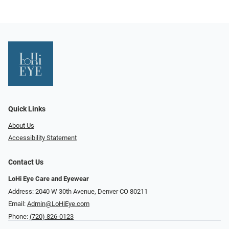
Quick Links
About Us
Accessibility Statement
Contact Us
LoHi Eye Care and Eyewear
Address: 2040 W 30th Avenue, Denver CO 80211
Email:
Admin@LoHiEye.com
Phone:
(720) 826-0123