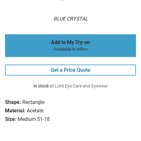
BLUE CRYSTAL
Add to My Try-on
Available in-office
Get a Price Quote
In stock
at LoHi Eye Care and Eyewear
Shape:
Rectangle
Material:
Acetate
Size:
Medium 51-18