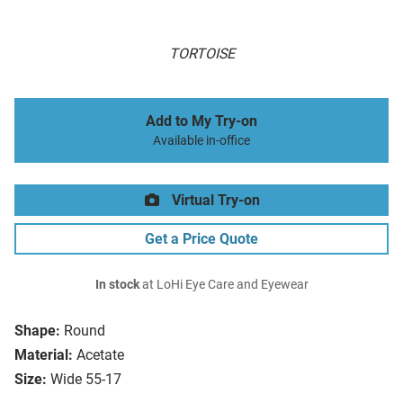
TORTOISE
Add to My Try-on
Available in-office
Virtual Try-on
Get a Price Quote
In stock
at LoHi Eye Care and Eyewear
Shape:
Round
Material:
Acetate
Size:
Wide 55-17