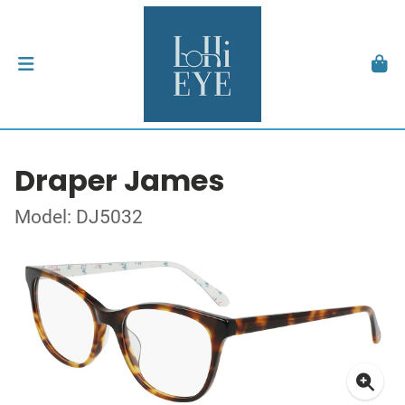
Draper James
Model: DJ5032