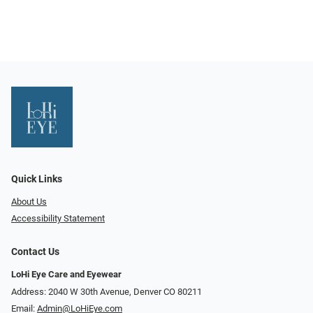
Quick Links
About Us
Accessibility Statement
Contact Us
LoHi Eye Care and Eyewear
Address: 2040 W 30th Avenue, Denver CO 80211
Email:
Admin@LoHiEye.com