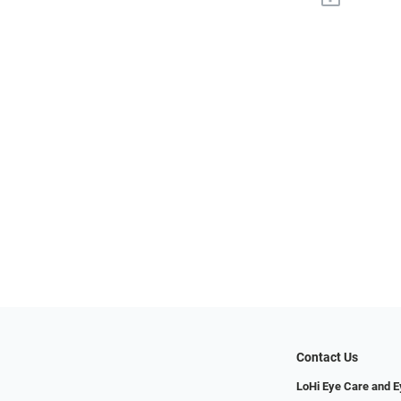
Contact Us
LoHi Eye Care and 