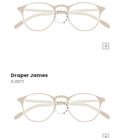
+
Draper James
DJ5071
+