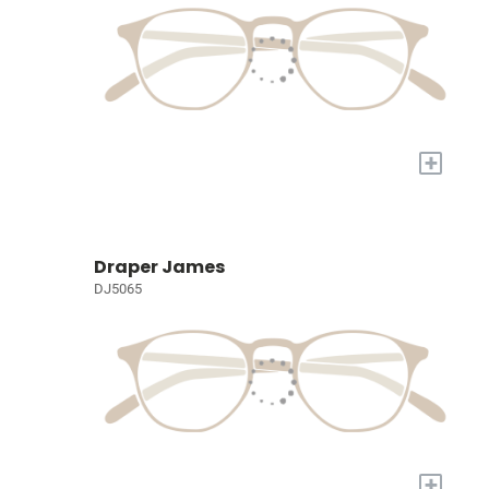
+
Draper James
DJ5065
+