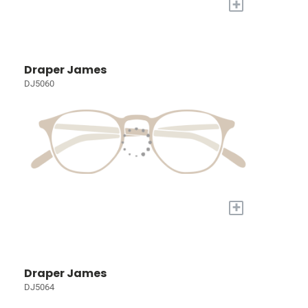
+
Draper James
DJ5060
+
Draper James
DJ5064