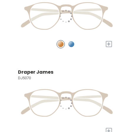
+
Draper James
DJ5070
+