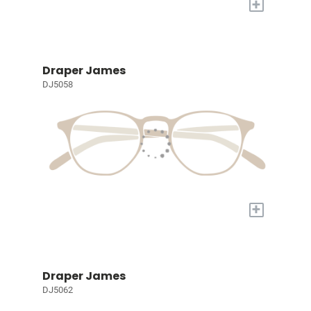
+
Draper James
DJ5058
+
Draper James
DJ5062