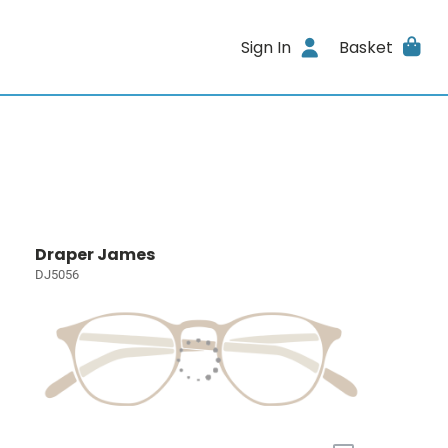
Sign In
Basket
Draper James
DJ5056