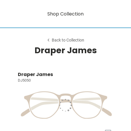
Shop Collection
Back to Collection
Draper James
Draper James
DJ5050