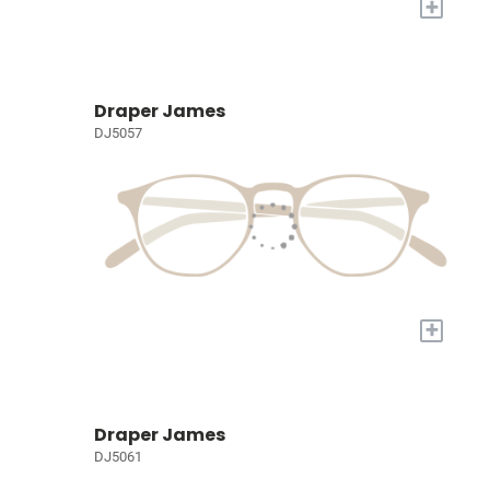
+
Draper James
DJ5057
+
Draper James
DJ5061