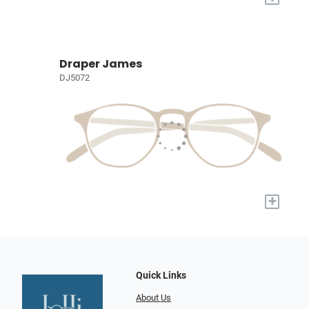
Draper James
DJ5072
+
Quick Links
About Us