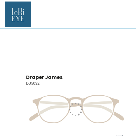
Draper James
DJ5032