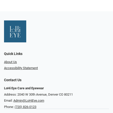
Quick Links
About Us
Accessibility Statement
Contact Us
LoHi Eye Care and Eyewear
Address: 2040 W 30th Avenue, Denver CO 80211
Email:
Admin@LoHiEye.com
Phone:
(720) 826-0123