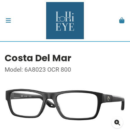
Costa Del Mar
Model: 6A8023 OCR 800