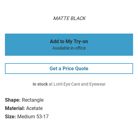
MATTE BLACK
Add to My Try-on
Available in-office
Get a Price Quote
In stock
at LoHi Eye Care and Eyewear
Shape:
Rectangle
Material:
Acetate
Size:
Medium 53-17