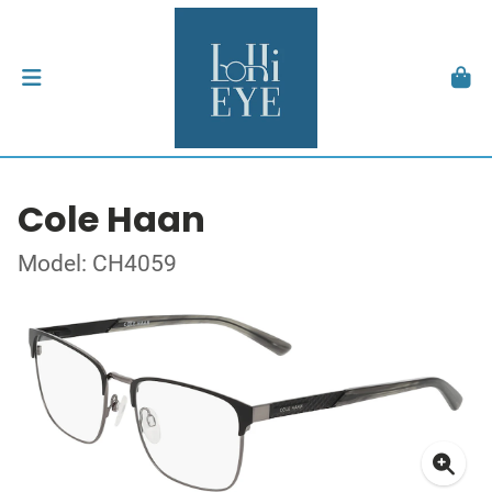
Cole Haan
Model: CH4059