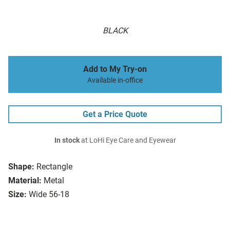
BLACK
Add to My Try-on
Available in-office
Get a Price Quote
In stock
at LoHi Eye Care and Eyewear
Shape:
Rectangle
Material:
Metal
Size:
Wide 56-18