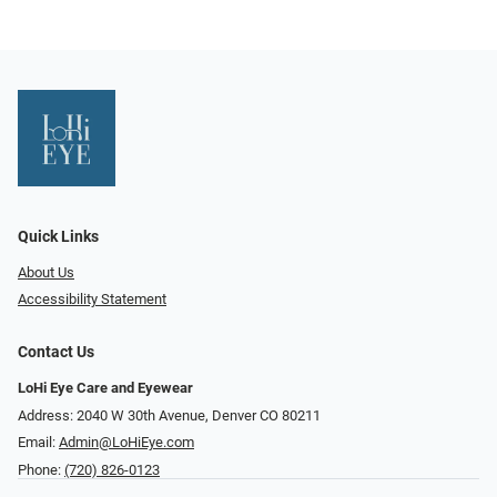
Quick Links
About Us
Accessibility Statement
Contact Us
LoHi Eye Care and Eyewear
Address: 2040 W 30th Avenue, Denver CO 80211
Email:
Admin@LoHiEye.com
Phone:
(720) 826-0123